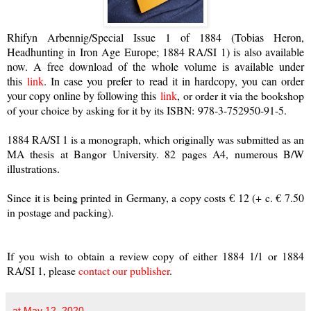
Rhifyn Arbennig/Special Issue 1 of 1884 (Tobias Heron,
Headhunting in Iron Age Europe; 1884 RA/SI 1) is also available
now. A free download of the whole volume is available under
this
link
. In case you prefer to read it in hardcopy, you can order
your copy online by following this
link
,
or order it via the bookshop
of your choice by asking for it by its ISBN:
978-3-752950-91-5.
1884 RA/SI 1 is a monograph, which originally was submitted as an
MA thesis at Bangor University. 82 pages A4, numerous B/W
illustrations.
Since it is being printed in Germany, a copy costs € 12 (+ c. € 7.50
in postage and packing).
If you wish to obtain a review copy of either 1884 1/1 or 1884
RA/SI 1, please
contact our publisher
.
at
May 12, 2020