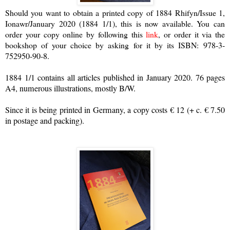
Should you want to obtain a printed copy of 1884 Rhifyn/Issue 1,
Ionawr/January 2020 (1884 1/1), this is now available. You can
order your copy online by following this
link
, or order it via the
bookshop of your choice by asking for it by its ISBN:
978-3-
752950-90-8.
1884 1/1 contains all articles published in January 2020. 76 pages
A4, numerous illustrations, mostly B/W.
Since it is being printed in Germany, a copy costs € 12 (+ c. € 7.50
in postage and packing).