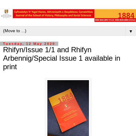
▼
Tuesday, 12 May 2020
Rhifyn/Issue 1/1 and Rhifyn
Arbennig/Special Issue 1 available in
print