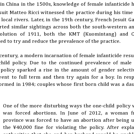
s in China in the 1500s, knowledge of female infanticide 
suit Matteo Ricci witnessed the practice during his time
cal rivers. Later, in the 19th century, French Jesuit Ga
ted similar sightings across both the south-western an
evolution of 1911, both the KMT (Kuomintang) and 
to try and reduce the prevalence of the practice.
 century, a modern incarnation of female infanticide resu
hild policy. Due to the continued prevalence of male 
 policy sparked a rise in the amount of gender selecti
ent to full term and then try again for a boy. In resp
rmed in 1984; couples whose first born child was a da
One of the more disturbing ways the one-child policy
was forced abortions. In June of 2012, a woman f
province was forced to have an abortion after being 
the
¥
40,000 fine for violating the policy. After expl