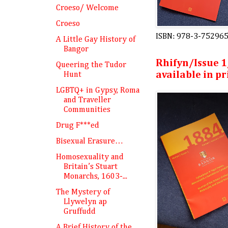
Croeso/ Welcome
Croeso
ISBN: 978-3-75296
A Little Gay History of
Bangor
Rhifyn/Issue 1
Queering the Tudor
available in pr
Hunt
LGBTQ+ in Gypsy, Roma
and Traveller
Communities
Drug F***ed
Bisexual Erasure…
Homosexuality and
Britain’s Stuart
Monarchs, 1603-...
The Mystery of
Llywelyn ap
Gruffudd
A Brief History of the