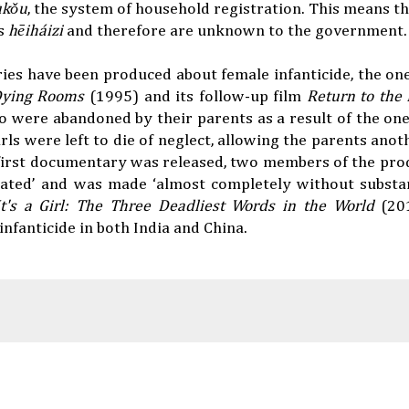
ùkǒu
, the system of household registration. This means th
as
hēiháizi
and therefore are unknown to the government.
ries have been produced about female infanticide, the one
Dying Rooms
(1995) and its follow-up film
Return to the
ho were abandoned by their parents as a result of the one-
ls were left to die of neglect, allowing the parents anot
 first documentary was released, two members of the pr
rated’ and was made ‘almost completely without substan
It's a Girl: The Three Deadliest Words in the World
(20
infanticide in both India and China.