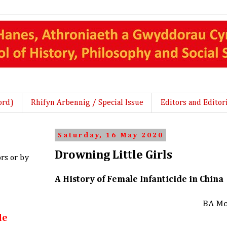
ord)
Rhifyn Arbennig / Special Issue
Editors and Editor
Saturday, 16 May 2020
Drowning Little Girls
ors or by
A History of Female Infanticide in China
BA Mo
le