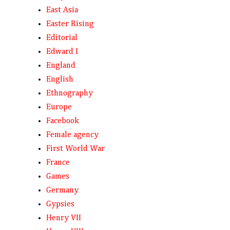
East Asia
Easter Rising
Editorial
Edward I
England
English
Ethnography
Europe
Facebook
Female agency
First World War
France
Games
Germany
Gypsies
Henry VII