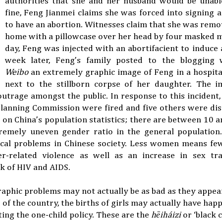
authorities that she and her husband would be unabl
fine, Feng Jianmei claims she was forced into signing
to have an abortion. Witnesses claim that she was rem
home with a pillowcase over her head by four masked 
day, Feng was injected with an abortifacient to induce a
week later, Feng’s family posted to the blogging
Weibo
an extremely graphic image of Feng in a hospit
next to the stillborn corpse of her daughter. The i
utrage amongst the public. In response to this incident, 
lanning Commission were fired and five others were dis
t on China’s population statistics; there are between 10 a
remely uneven gender ratio in the general population.
cal problems in Chinese society. Less women means few
r-related violence as well as an increase in sex tra
sk of HIV and AIDS.
aphic problems may not actually be as bad as they appear 
ts of the country, the births of girls may actually have ha
ating the one-child policy. These are the
hēiháizi
or ‘black c