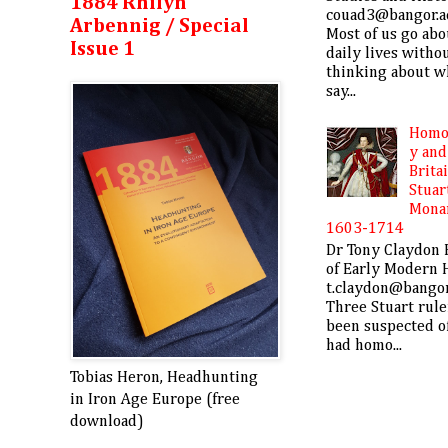
1884 Rhifyn
couad3@bangor.a
Arbennig / Special
Most of us go abo
Issue 1
daily lives witho
thinking about w
say...
Homo
y and
Brita
Stuar
Mona
1603-1714
Dr Tony Claydon 
of Early Modern 
t.claydon@bangor
Three Stuart rule
been suspected o
had homo...
Tobias Heron, Headhunting
in Iron Age Europe (free
download)