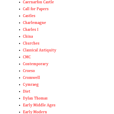
Caernarfon Castle
Call for Papers
Castles
Charlemagne
Charles I
China
Churches
Classical Antiquity
CMC
Contemporary
Croeso
Cromwell
Cymraeg
Diet
Dylan Thomas
Early Middle Ages
Early Modern