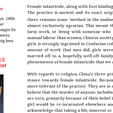
Female infanticide, along with foot bindin
me
The practice is ancient and its exact or
ifyn 1884
there remains some ‘method in the madness
ror
almost exclusively agrarian. This meant 
angor fis
farm work, or living with someone who co
 mwyn
manual labour than women, Chinese society 
ysig hwn
girls is strongly ingrained in Confucian 
amount of work that men did, girls were
married off to a, hopefully, well-off famil
/2
phenomenon of female infanticide that we a
int
With regards to religion, China’s three pr
stance towards female infanticide. Becaus
more tolerant of the practice. They are in d
believe that the murder of anyone, including
are torn, primarily because of their belief 
girl would be re-incarnated elsewhere and
acknowledge that taking a life, innocent o