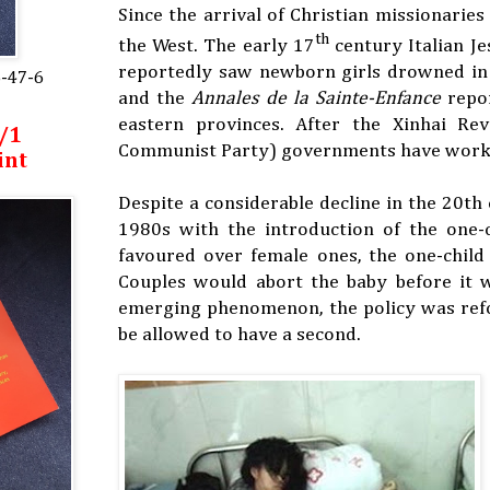
Since the arrival of Christian missionarie
th
the West. The early 17
century Italian Je
reportedly saw newborn girls drowned in lo
5-47-6
and the
Annales de la Sainte-Enfance
repor
eastern provinces. After the Xinhai R
/1
Communist Party) governments have worked 
int
Despite a considerable decline in the 20th
1980s with the introduction of the one-c
favoured over female ones, the one-child
Couples would abort the baby before it w
emerging phenomenon, the policy was refo
be allowed to have a second.