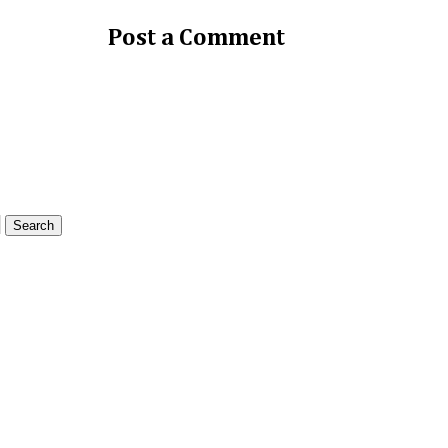
Post a Comment