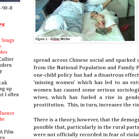
0-90-8
es
l Songs
e
bles
Collier
spread across Chinese social and sparked o
odern
from the National Population and Family P
y
one-child policy has had a disastrous effec
‘missing women’ which has led to an ext
c.uk
ing up
women has caused some serious sociologi
nt I often
wives, which has fueled a rise in gende
prostitution. This, in turn, increases the ri
fluence
There is a theory, however, that the demogr
The
e
possible that, particularly in the rural par
A Film
were not officially recorded in fear of viol
ory