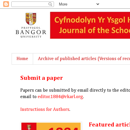
Home
Archive of published articles (Versions of rec
Submit a paper
Papers can be submitted by email directly to the edit
email to
editor.1884@rkarl.org
.
Instructions for Authors
.
Featured artic