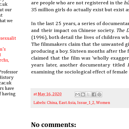
are people who are not registered in the
h
c.uk
35 million girls do actually exist but exist 
ut our
ut
hat we
In the last 25 years, a series of documenta
and their impact on Chinese society.
The 
(1996), both detail the lives of children w
sexualit
The filmmakers claim that the unwanted gir
in’s
producing a boy. Sixteen months after the
t
claimed that the film was ‘wholly exagge
rchs,
years later, another documentary titled
examining the sociological effect of female 
Professor
History
.ac.uk
rs have
f having
at
May 16, 2020
Labels:
China
,
East Asia
,
Issue_1_2
,
Women
No comments: