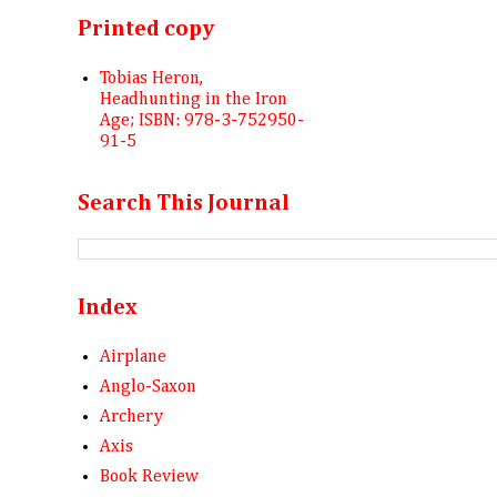
Printed copy
Tobias Heron,
Headhunting in the Iron
Age; ISBN: 978-3-752950-
91-5
Search This Journal
Index
Airplane
Anglo-Saxon
Archery
Axis
Book Review