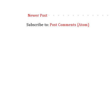
Newer Post
Subscribe to:
Post Comments (Atom)