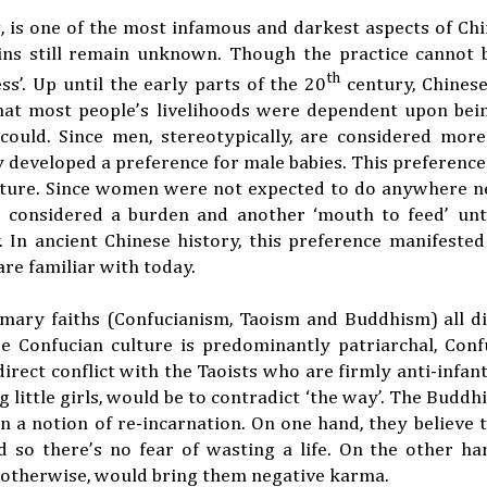
g, is one of the most infamous and darkest aspects of Chi
igins still remain unknown. Though the practice cannot
th
’. Up until the early parts of the 20
century, Chinese
that most people’s livelihoods were dependent upon bei
uld. Since men, stereotypically, are considered more 
developed a preference for male babies. This preference
culture. Since women were not expected to do anywhere 
 considered a burden and another ‘mouth to feed’ unt
y. In ancient Chinese history, this preference manifested 
re familiar with today.
imary faiths (Confucianism, Taoism and Buddhism) all di
e Confucian culture is predominantly patriarchal, Conf
irect conflict with the Taoists who are firmly anti-infant
 little girls, would be to contradict ‘the way’. The Buddh
in a notion of re-incarnation. On one hand, they believe t
 so there’s no fear of wasting a life. On the other ha
r otherwise, would bring them negative karma.