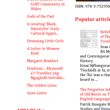
LGBT Community in
ISBN: 978-3-75295
Wales
Gods of the Past
Popular articl
Is wearing ‘Black
Hairstyles’ truly
Rebe
Cultural Appro...
of Th
Drowning Little Girls
Trou
Sean 
A Letter to Women
BA M
Kind
and Contemporar
History
Margaret Beaufort
hiuac3@bangor.a
Pendroni…Rhywedd
‘Tiocfaidh ár lá, s
a’r Troubles yng
the ‘Ra’ was a cha
Ngogledd Iwerddo...
heard in ...
The Golden Lotus
The Forgotten In
Anne Lister
of Old Norse on 
English Languag
Patrik Howgate B
Studies and Hist