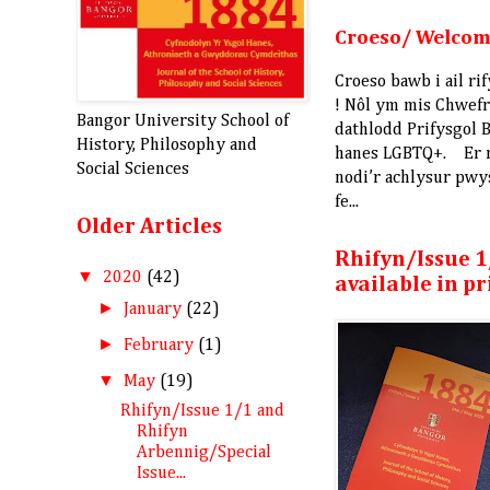
Croeso/ Welco
Croeso bawb i ail r
! Nôl ym mis Chwef
Bangor University School of
dathlodd Prifysgol B
History, Philosophy and
hanes LGBTQ+. Er
Social Sciences
nodi’r achlysur pw
fe...
Older Articles
Rhifyn/Issue 1
▼
2020
(42)
available in pr
►
January
(22)
►
February
(1)
▼
May
(19)
Rhifyn/Issue 1/1 and
Rhifyn
Arbennig/Special
Issue...