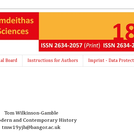
ial Board
Instructions for Authors
Imprint - Data Protect
Tom Wilkinson-Gamble
dern and Contemporary History
tmw19yjh@bangor.ac.uk