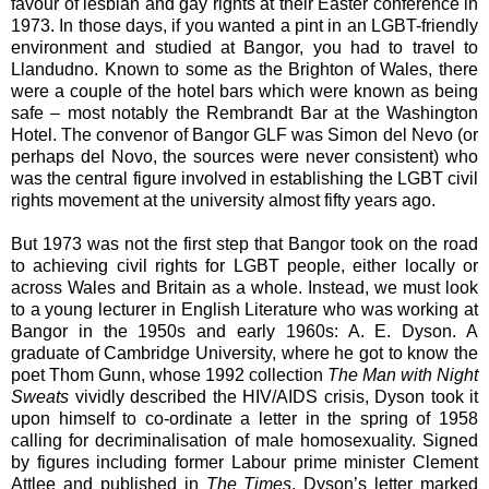
favour of lesbian and gay rights at their Easter conference in
1973. In those days, if you wanted a pint in an LGBT-friendly
environment and studied at Bangor, you had to travel to
Llandudno. Known to some as the Brighton of Wales, there
were a couple of the hotel bars which were known as being
safe – most notably the Rembrandt Bar at the Washington
Hotel. The convenor of Bangor GLF was Simon del Nevo (or
perhaps del Novo, the sources were never consistent) who
was the central figure involved in establishing the LGBT civil
rights movement at the university almost fifty years ago.
But 1973 was not the first step that Bangor took on the road
to achieving civil rights for LGBT people, either locally or
across Wales and Britain as a whole. Instead, we must look
to a young lecturer in English Literature who was working at
Bangor in the 1950s and early 1960s: A. E. Dyson. A
graduate of Cambridge University, where he got to know the
poet Thom Gunn, whose 1992 collection
The Man with Night
Sweats
vividly described the HIV/AIDS crisis, Dyson took it
upon himself to co-ordinate a letter in the spring of 1958
calling for decriminalisation of male homosexuality. Signed
by figures including former Labour prime minister Clement
Attlee and published in
The Times
, Dyson’s letter marked