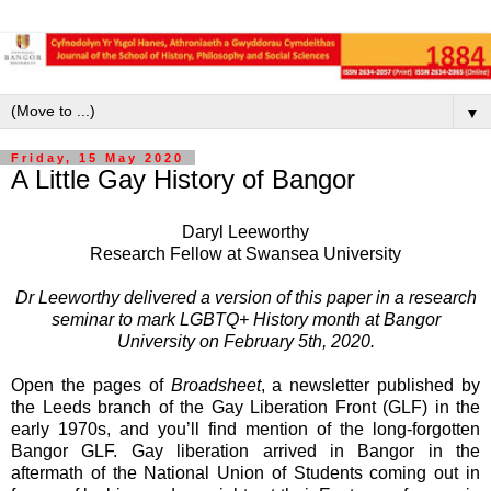
▼
Friday, 15 May 2020
A Little Gay History of Bangor
Daryl Leeworthy
Research Fellow at Swansea University
Dr Leeworthy delivered a version of this paper in a research
seminar to mark LGBTQ+ History month at Bangor
University on February 5th, 2020.
Open the pages of
Broadsheet
, a newsletter published by
the Leeds branch of the Gay Liberation Front (GLF) in the
early 1970s, and you’ll find mention of the long-forgotten
Bangor GLF. Gay liberation arrived in Bangor in the
aftermath of the National Union of Students coming out in