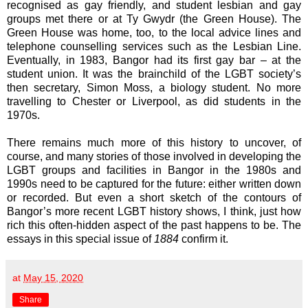
recognised as gay friendly, and student lesbian and gay
groups met there or at Ty Gwydr (the Green House). The
Green House was home, too, to the local advice lines and
telephone counselling services such as the Lesbian Line.
Eventually, in 1983, Bangor had its first gay bar – at the
student union. It was the brainchild of the LGBT society’s
then secretary, Simon Moss, a biology student. No more
travelling to Chester or Liverpool, as did students in the
1970s.
There remains much more of this history to uncover, of
course, and many stories of those involved in developing the
LGBT groups and facilities in Bangor in the 1980s and
1990s need to be captured for the future: either written down
or recorded. But even a short sketch of the contours of
Bangor’s more recent LGBT history shows, I think, just how
rich this often-hidden aspect of the past happens to be. The
essays in this special issue of
1884
confirm it.
at
May 15, 2020
Share