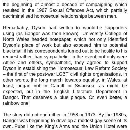
the beginning of almost a decade of campaigning which
resulted in the 1967 Sexual Offences Act, which partially
decriminalised homosexual relationships between men.
Remarkably, Dyson had written to would-be supporters
using (as Bangor was then known) University
College of
North Wales headed notepaper, which not only identified
Dyson’s place of work but also
exposed him to potential
blackmail if his correspondents turned out to be hostile to his
request rather than sympathetic. In the event, not only were
Attlee and others, sympathetic, they agreed to support
Dyson in establishing the Homosexual Law Reform Society
– the first of the post-war LGBT civil rights organisations. In
other words, the long march towards equality, in Wales, at
least, began not in Cardiff or Swansea, as might be
expected, but in the English Literature Department in
Bangor. That deserves a blue plaque. Or, even better, a
rainbow one!
The story did not end either in 1958 or 1973. By the 1980s,
Bangor was beginning to develop a modest gay scene of its
own. Pubs like the King’s Arms and the Union Hotel were